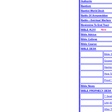
Authority
Baptism
Baptist World Desk
Battle Of Armageddon
Battle—Spiritual Warfare
Beginning To End Tract
BIBLE (KJV)
New
Bible Advice
Bible College
Bible Course
BIBLE DESK
Bible S
Gospe
Harmo
How T
Proof 
Bible News
BIBLE PROPHECY DESK
7 Seal
144,0
After 