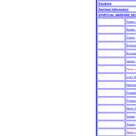
Smoking
Spiritual Information
SPIRITUAL WARFARE DE
Adam 
Battle
Cares,
Ephesi
Excuse
Jesus
New
—
Lot’s 
Narro
Parabl
Persec
Right
Satan
Satan
New
—S