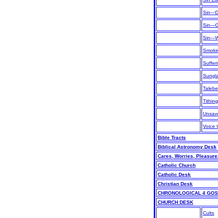
Sin—De
Sin—Ge
Sin—Wh
Smoki
Suffer
Sungl
Talebe
Tithing
Unsav
Voice 
Bible Tracts
Biblical Astronomy Desk
Cares, Worries, Pleasure
Catholic Church
Catholic Desk
Christian Desk
CHRONOLOGICAL 4 GO
CHURCH DESK
Cults