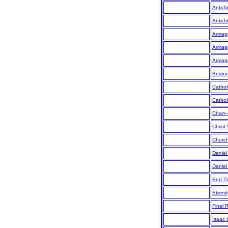
Antichr
Antichr
Armag
Armag
Armag
Begin
Cathol
Cathol
Chart
Christ 
Churc
Daniel
Daniel
End Ti
Eternit
Final 
Isaac