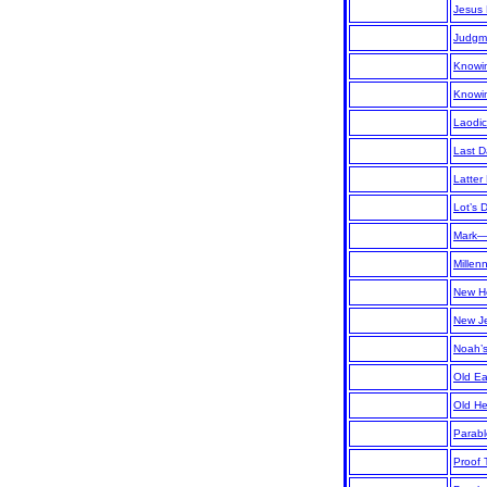
Jesus 
Judgm
Knowi
Knowi
Laodi
Last D
Latter
Lot’s
Mark
Mille
New H
New J
Noah’
Old Ea
Old H
Parabl
Proof 