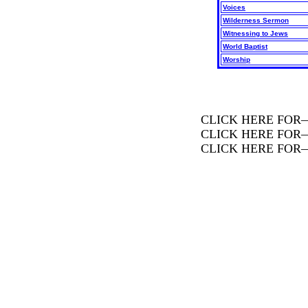
Voices
Wilderness Sermon
Witnessing to Jews
World Baptist
Worship
CLICK HERE FOR
CLICK HERE FOR
CLICK HERE FOR