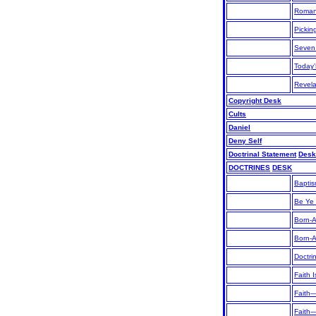
Roman
Pickin
Seven
Today’
Revela
Copyright Desk
Cults
Daniel
Deny Self
Doctrinal Statement
Desk
DOCTRINES
DESK
Bapti
Be Ye
Born-
Born-
Doctri
Faith I
Faith—
Faith-