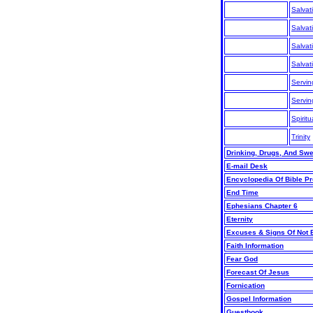
Salvat
Salvat
Salvat
Salvat
Servin
Servi
Spiritu
Trinity
Drinking, Drugs, And Sw
E-mail Desk
Encyclopedia Of Bible P
End Time
Ephesians Chapter 6
Eternity
Excuses & Signs Of Not 
Faith Information
Fear God
Forecast Of Jesus
Fornication
Gospel Information
Guestbook