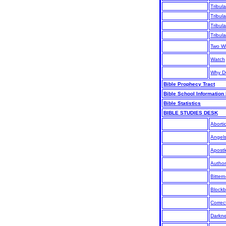
Tribula
Tribula
Tribula
Tribula
Two W
Watch
Why D
Bible Prophecy Tract
Bible School Information
Bible Statistics
BIBLE STUDIES DESK
Aborti
Angel
Apostl
Author
Bitter
Blockb
Correc
Darkn