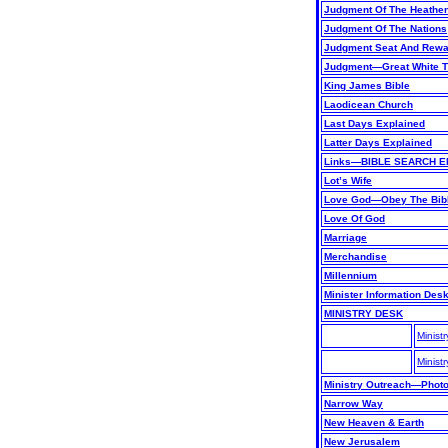
Judgment Of The Heathe
Judgment Of The Nations
Judgment Seat And Rew
Judgment—Great White T
King James Bible
Laodicean Church
Last Days Explained
Latter Days Explained
Links—BIBLE SEARCH E
Lot’s Wife
Love God—Obey The Bib
Love Of God
Marriage
Merchandise
Millennium
Minister Information Des
MINISTRY DESK
Minist
Minist
Ministry Outreach—Phot
Narrow Way
New Heaven & Earth
New Jerusalem