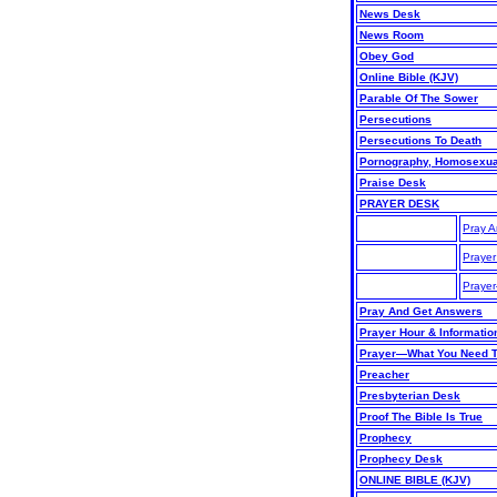
News Desk
News Room
Obey God
Online Bible (KJV)
Parable Of The Sower
Persecutions
Persecutions To Death
Pornography, Homosexuali
Praise Desk
PRAYER DESK
Pray A
Prayer
Praye
Pray And Get Answers
Prayer Hour & Informatio
Prayer—What You Need 
Preacher
Presbyterian Desk
Proof The Bible Is True
Prophecy
Prophecy Desk
ONLINE BIBLE (KJV)