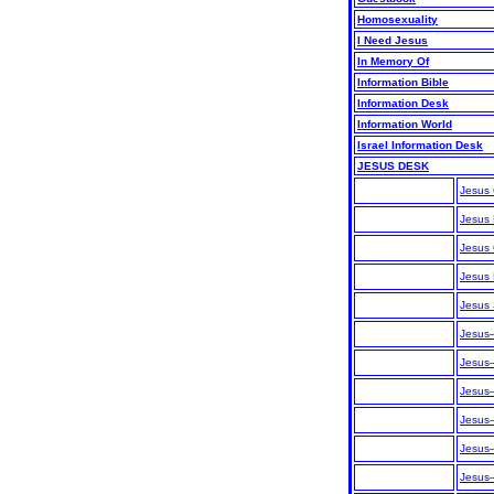
Homosexuality
I Need Jesus
In Memory Of
Information Bible
Information Desk
Information World
Israel Information Desk
JESUS DESK
Jesus
Jesus
Jesus 
Jesus
Jesus 
Jesus—
Jesus
Jesus
Jesus
Jesus—
Jesus