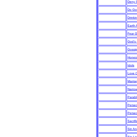
Deny S
Do Go
Drinki
Earth 
Fear 
God’s
Gossi
Hones
Idols
Love 
Marria
Narro
Parab
Persec
Persec
Sacrif
Sin An
Sin Lis