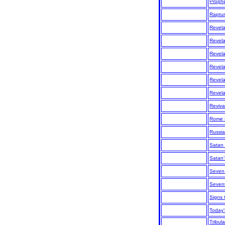
Prophe
Raptu
Revela
Revela
Revela
Revela
Revela
Revela
Reviva
Rome 
Russia
Satan
Satan
Seven
Sevent
Signs
Today’
Tribul