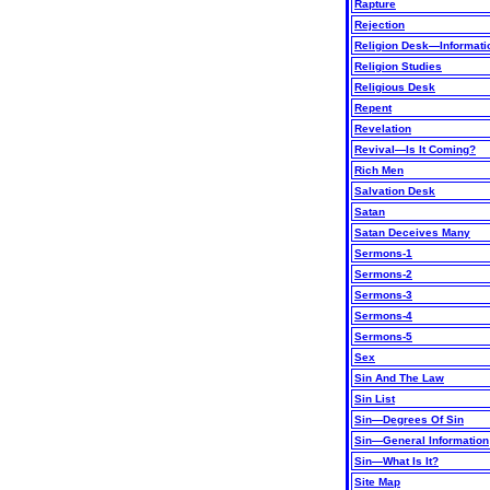
Rapture
Rejection
Religion Desk—Informat
Religion Studies
Religious Desk
Repent
Revelation
Revival—Is It Coming?
Rich Men
Salvation Desk
Satan
Satan Deceives Many
Sermons-1
Sermons-2
Sermons-3
Sermons-4
Sermons-5
Sex
Sin And The Law
Sin List
Sin—Degrees Of Sin
Sin—General Information
Sin—What Is It?
Site Map