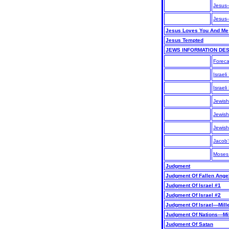
Jesus
Jesus
Jesus Loves You And Me
Jesus Tempted
JEWS INFORMATION DE
Foreca
Israeli
Israel
Jewish
Jewish
Jewish
Jacob
Moses 
Judgment
Judgment Of Fallen Ange
Judgment Of Israel #1
Judgment Of Israel #2
Judgment Of Israel—Mill
Judgment Of Nations—Mi
Judgment Of Satan