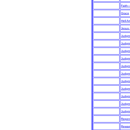
Faith
Grace
Hell A
Jesus 
Judgm
Judgme
Judgme
Judgme
Judgme
Judgm
Judgm
Judgm
Judgm
Judgm
Judgm
Repen
Rewar