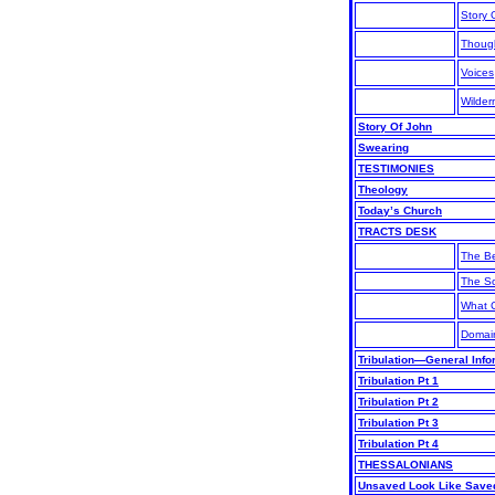
Story 
Thoug
Voices
Wilde
Story Of John
Swearing
TESTIMONIES
Theology
Today’s Church
TRACTS DESK
The B
The S
What C
Domai
Tribulation—General Info
Tribulation Pt 1
Tribulation Pt 2
Tribulation Pt 3
Tribulation Pt 4
THESSALONIANS
Unsaved Look Like Save