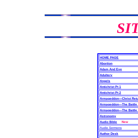
SI
HOME PAGE
Abortion
Adam And Eve
Adultery
Angels
Antichrist Pt 1
Antichrist Pt 2
Armageddon—Christ Retu
Armageddon—The Battle 
Armageddon—The Battle 
Astronomy
Audio Bible
New
Audio Sermons
Author Desk